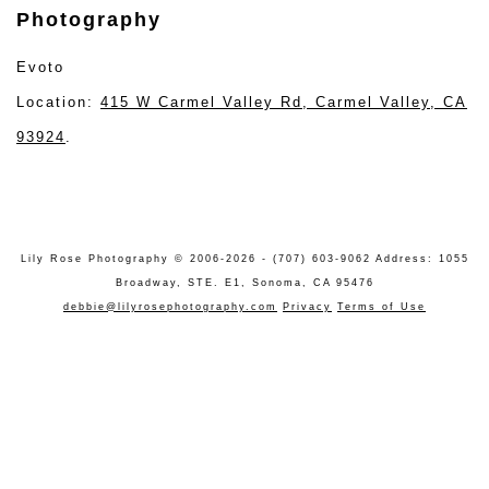
Photography
Evoto
Location:
415 W Carmel Valley Rd, Carmel Valley, CA
93924
.
Lily Rose Photography © 2006-2026 - (707) 603-9062 Address: 1055
Broadway, STE. E1, Sonoma, CA 95476
debbie@lilyrosephotography.com
Privacy
Terms of Use