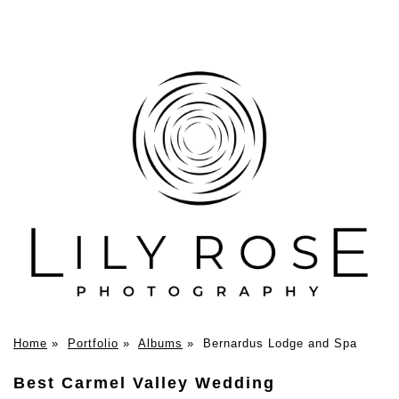
Home
»
Portfolio
»
Albums
»
Bernardus Lodge and Spa
Best Carmel Valley Wedding