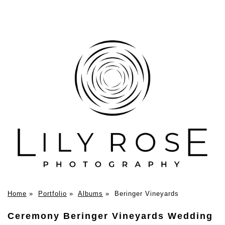
Home
»
Portfolio
»
Albums
»
Beringer Vineyards
Ceremony Beringer Vineyards Wedding