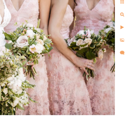
ell us the same things after
d, and created images that
l,
d took
re super