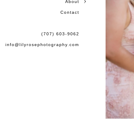
About
honest storytelling.
Contact
Beautiful photographs matter
the wedding or session: tha
(707) 603-9062
felt both natural and lasting.
info@lilyrosephotography.com
Debbie & L
knowledgea
some amaz