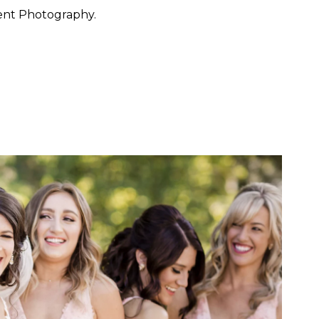
ent Photography.
 want to feel at ease. They
 through the day with calm
y, San Francisco, Carmel,
ished portraiture with