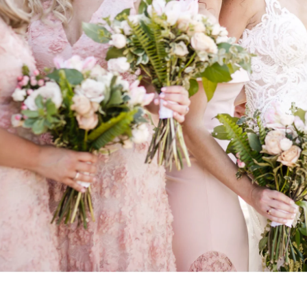
. So does the experience of getting them. Our clients often t
t we helped them feel at ease, paid attention to what mattere
arry were excellent. They were helpfu
ble, present but not distracting, an
ing photos of our wedding. Both we