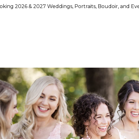
king 2026 & 2027 Weddings, Portraits, Boudoir, and Ev
hoose Lily Rose Photography
otography because they want more than beautiful images. They
rstand timing, light, design, and emotion, and who can move
750 weddings photographed across Napa Valley, Sonoma Count
ence, strong local knowledge, and an approach that blends pol