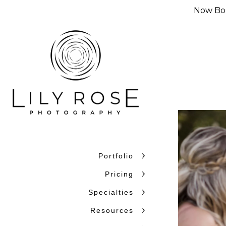
Now Boo
Portfolio
Why Couples C
Pricing
Couples choose Lily Rose Ph
Specialties
want photographers who unde
Resources
confidence. With more than 
and beyond, we bring experi