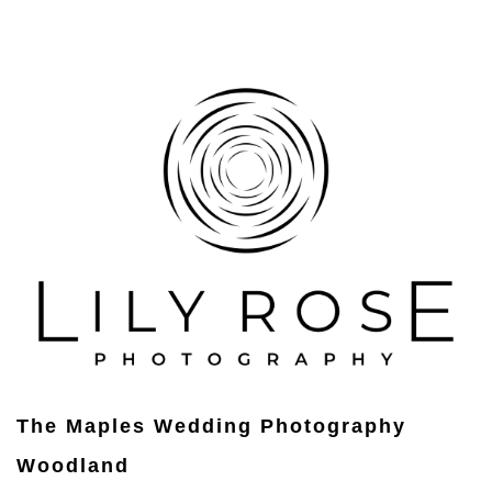
The Maples Wedding Photography
Woodland