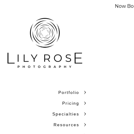
Now Boo
Portfolio
Why Couples C
Pricing
Couples choose Lily Rose Ph
Specialties
want photographers who unde
Resources
confidence. With more than 
and beyond, we bring experi