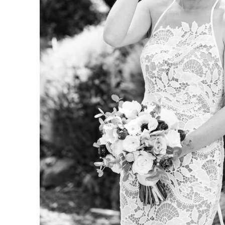
. So does the experience of getting them. Our clients often t
t we helped them feel at ease, paid attention to what mattere
arry were excellent. They were helpfu
ble, present but not distracting, an
ing photos of our wedding. Both we