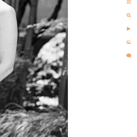
ell us the same things after
d, and created images that
l,
d took
re super