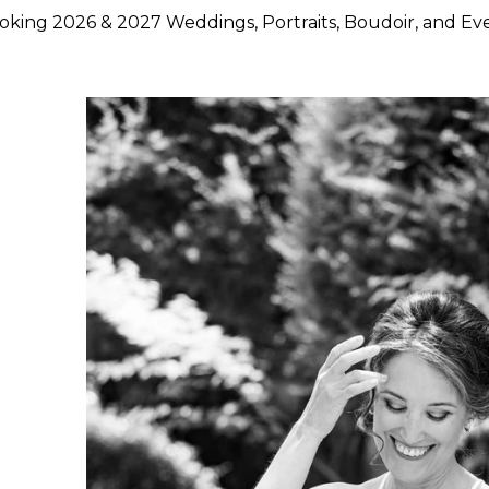
king 2026 & 2027 Weddings, Portraits, Boudoir, and Ev
hoose Lily Rose Photography
otography because they want more than beautiful images. They
rstand timing, light, design, and emotion, and who can move
750 weddings photographed across Napa Valley, Sonoma Count
ence, strong local knowledge, and an approach that blends pol