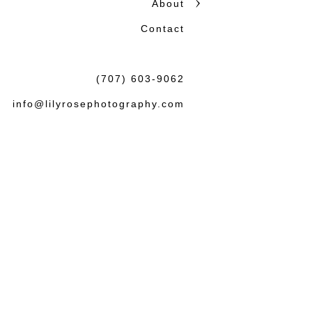
About
honest storytelling.
Contact
Beautiful photographs matter
the wedding or session: tha
(707) 603-9062
felt both natural and lasting.
info@lilyrosephotography.com
Debbie & L
knowledgea
some amaz