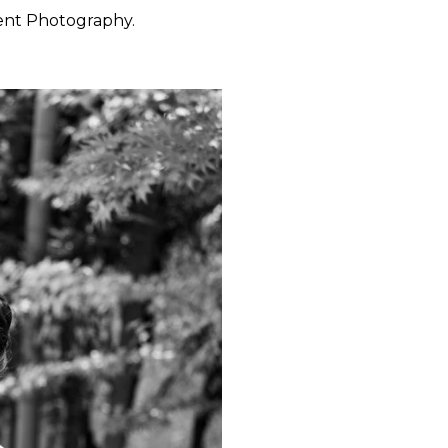
ent Photography.
 want to feel at ease. They
 through the day with calm
y, San Francisco, Carmel,
ished portraiture with