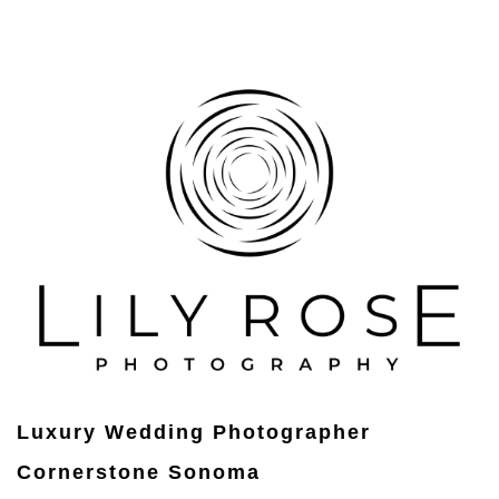
Luxury Wedding Photographer
Cornerstone Sonoma