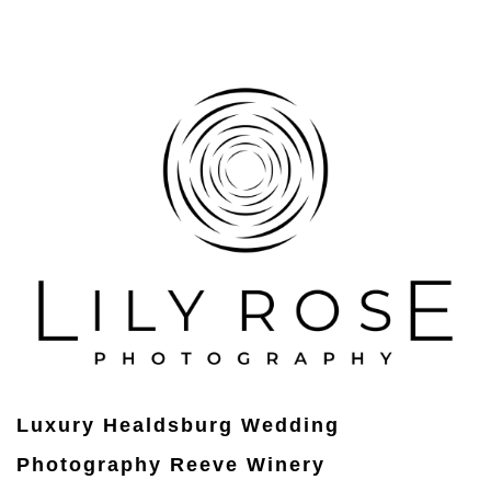
Luxury Healdsburg Wedding
Photography Reeve Winery