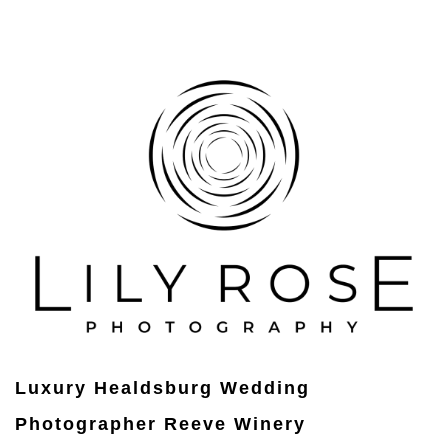
Luxury Healdsburg Wedding
Photographer Reeve Winery