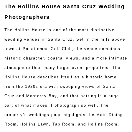
The Hollins House Santa Cruz Wedding
Photographers
The Hollins House is one of the most distinctive
wedding venues in Santa Cruz. Set in the hills above
town at Pasatiempo Golf Club, the venue combines
historic character, coastal views, and a more intimate
atmosphere than many larger event properties. The
Hollins House describes itself as a historic home
from the 1920s era with sweeping views of Santa
Cruz and Monterey Bay, and that setting is a huge
part of what makes it photograph so well. The
property’s weddings page highlights the Main Dining
Room, Hollins Lawn, Tap Room, and Hollins Room,