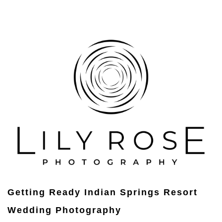
Getting Ready Indian Springs Resort
Wedding Photography