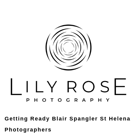
Getting Ready Blair Spangler St Helena
Photographers