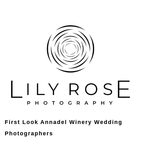
First Look Annadel Winery Wedding
Photographers