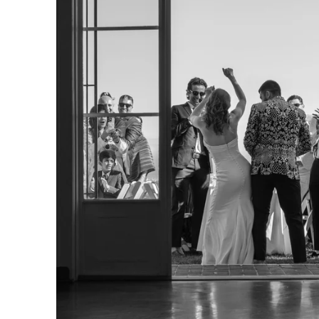
. So does the experience of getting them. Our clients often t
t we helped them feel at ease, paid attention to what mattere
arry were excellent. They were helpfu
ble, present but not distracting, an
ing photos of our wedding. Both we