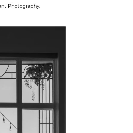
ent Photography.
 want to feel at ease. They
 through the day with calm
y, San Francisco, Carmel,
ished portraiture with