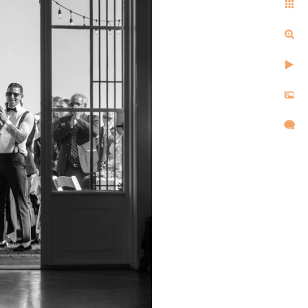
ell us the same things after
d, and created images that
l,
d took
re super