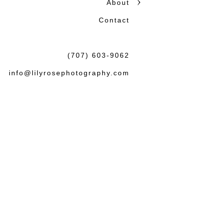
About
honest storytelling.
Contact
Beautiful photographs matter
the wedding or session: tha
(707) 603-9062
felt both natural and lasting.
info@lilyrosephotography.com
Debbie & L
knowledgea
some amaz