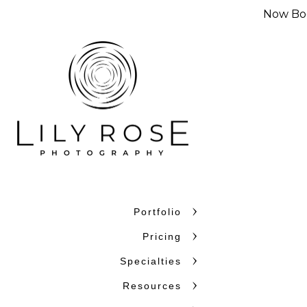
Now Boo
Portfolio
Why Couples C
Pricing
Couples choose Lily Rose Ph
Specialties
want photographers who unde
Resources
confidence. With more than 
and beyond, we bring experi