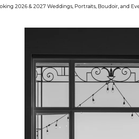
king 2026 & 2027 Weddings, Portraits, Boudoir, and Ev
hoose Lily Rose Photography
otography because they want more than beautiful images. They
rstand timing, light, design, and emotion, and who can move
750 weddings photographed across Napa Valley, Sonoma Count
ence, strong local knowledge, and an approach that blends pol