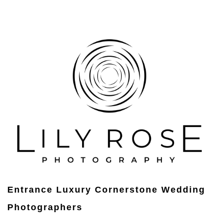
Entrance Luxury Cornerstone Wedding
Photographers