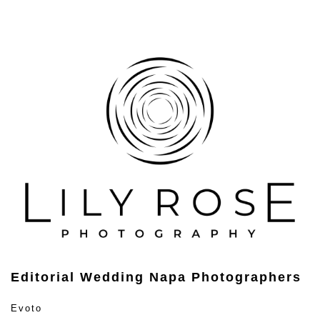
Editorial Wedding Napa Photographers
Evoto