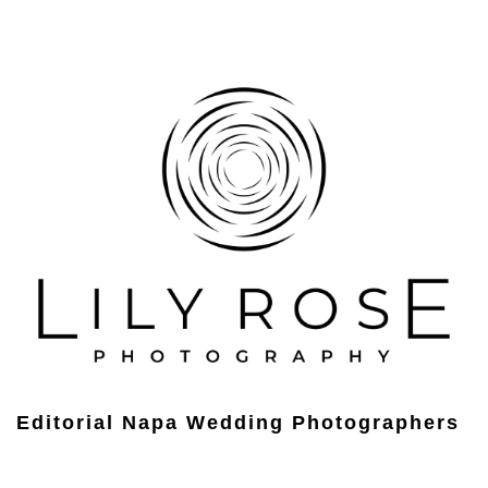
Editorial Napa Wedding Photographers