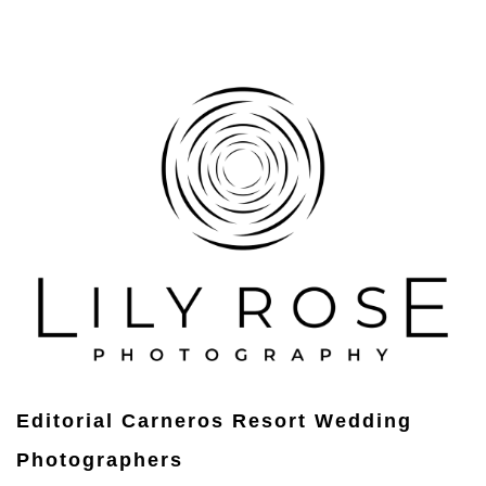
Editorial Carneros Resort Wedding
Photographers