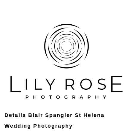
Details Blair Spangler St Helena
Wedding Photography