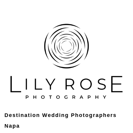
Destination Wedding Photographers
Napa