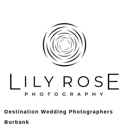
Destination Wedding Photographers
Burbank