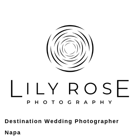
Destination Wedding Photographer
Napa