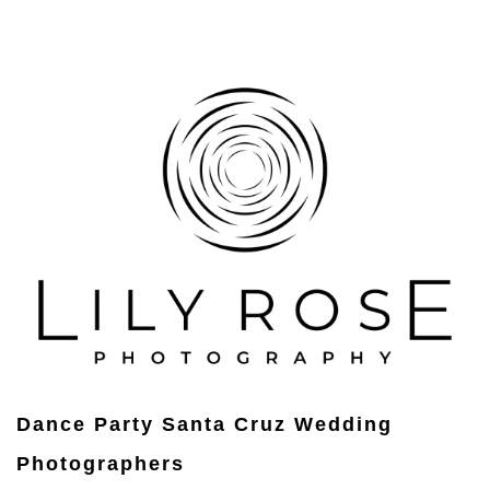
Dance Party Santa Cruz Wedding
Photographers