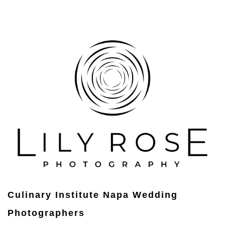
Culinary Institute Napa Wedding
Photographers