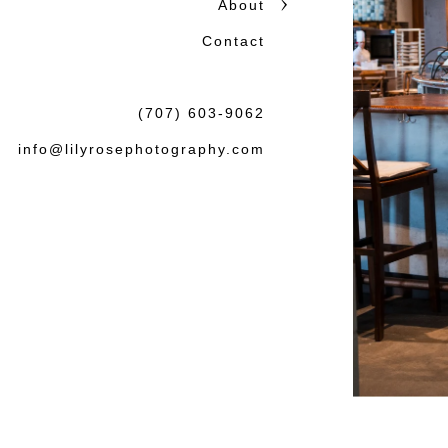
About
honest storytelling.
Contact
Beautiful photographs matter
the wedding or session: tha
(707) 603-9062
felt both natural and lasting.
info@lilyrosephotography.com
Debbie & L
knowledgea
some amaz