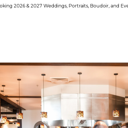
king 2026 & 2027 Weddings, Portraits, Boudoir, and Ev
hoose Lily Rose Photography
otography because they want more than beautiful images. They
rstand timing, light, design, and emotion, and who can move
750 weddings photographed across Napa Valley, Sonoma Count
ence, strong local knowledge, and an approach that blends pol