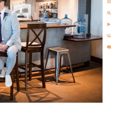
ell us the same things after
d, and created images that
l,
d took
re super