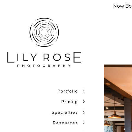
Now Boo
Portfolio
Why Couples C
Pricing
Couples choose Lily Rose Ph
Specialties
want photographers who unde
Resources
confidence. With more than 
and beyond, we bring experi