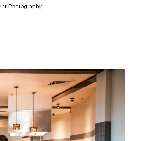
ent Photography.
 want to feel at ease. They
 through the day with calm
y, San Francisco, Carmel,
ished portraiture with