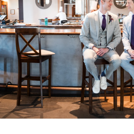
. So does the experience of getting them. Our clients often t
t we helped them feel at ease, paid attention to what mattere
arry were excellent. They were helpfu
ble, present but not distracting, an
ing photos of our wedding. Both we