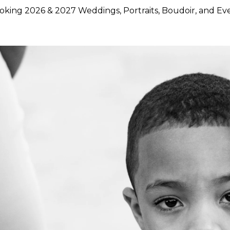
king 2026 & 2027 Weddings, Portraits, Boudoir, and Ev
hoose Lily Rose Photography
otography because they want more than beautiful images. They
rstand timing, light, design, and emotion, and who can move
750 weddings photographed across Napa Valley, Sonoma Count
ence, strong local knowledge, and an approach that blends pol