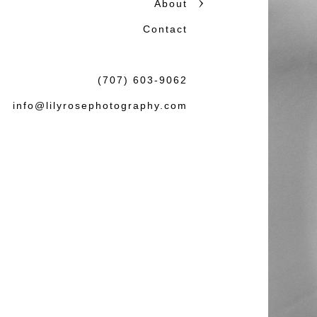
About
honest storytelling.
Contact
Beautiful photographs matter
the wedding or session: tha
(707) 603-9062
felt both natural and lasting.
info@lilyrosephotography.com
Debbie & L
knowledgea
some amaz