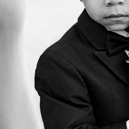
. So does the experience of getting them. Our clients often t
t we helped them feel at ease, paid attention to what mattere
arry were excellent. They were helpfu
ble, present but not distracting, an
ing photos of our wedding. Both we