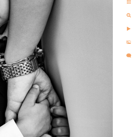
ell us the same things after
d, and created images that
l,
d took
re super