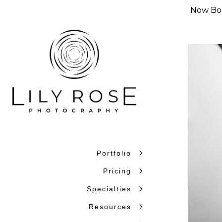
Now Boo
Portfolio
Why Couples C
Pricing
Couples choose Lily Rose Ph
Specialties
want photographers who unde
Resources
confidence. With more than 
and beyond, we bring experi