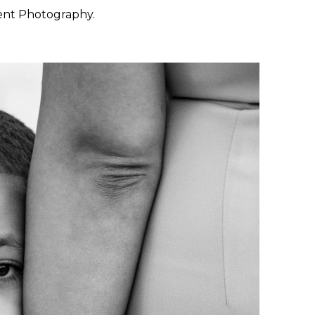
ent Photography.
 want to feel at ease. They
 through the day with calm
y, San Francisco, Carmel,
ished portraiture with