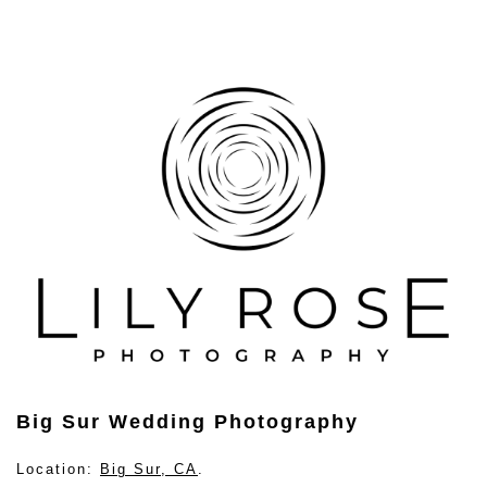
Big Sur Wedding Photography
Location:
Big Sur, CA
.