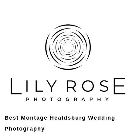
Best Montage Healdsburg Wedding
Photography