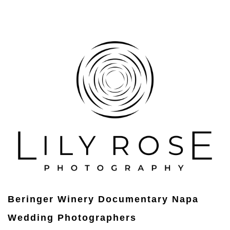
Beringer Winery Documentary Napa
Wedding Photographers