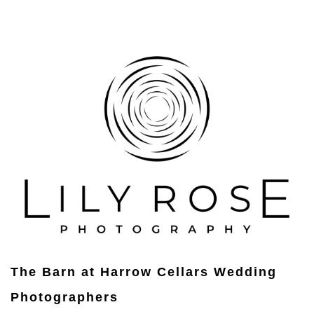
The Barn at Harrow Cellars Wedding
Photographers