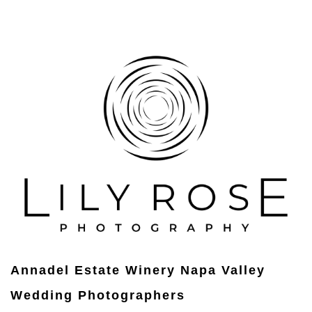
Annadel Estate Winery Napa Valley
Wedding Photographers