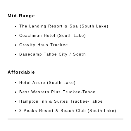
Mid-Range
The Landing Resort & Spa (South Lake)
Coachman Hotel (South Lake)
Gravity Haus Truckee
Basecamp Tahoe City / South
Affordable
Hotel Azure (South Lake)
Best Western Plus Truckee-Tahoe
Hampton Inn & Suites Truckee-Tahoe
3 Peaks Resort & Beach Club (South Lake)