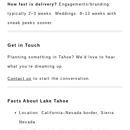
How fast is delivery?
Engagements/branding:
typically 2–3 weeks. Weddings: 8–12 weeks with
sneak peeks sooner.
Get in Touch
Planning something in Tahoe? We’d love to hear
what you’re dreaming up.
Contact us
to start the conversation.
Facts About Lake Tahoe
Location: California–Nevada border, Sierra
Nevada