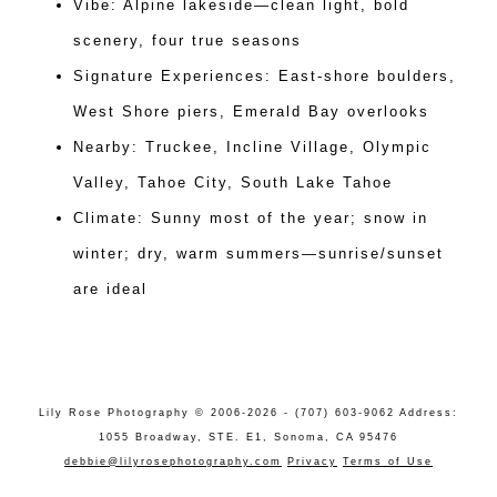
Vibe: Alpine lakeside—clean light, bold
scenery, four true seasons
Signature Experiences: East-shore boulders,
West Shore piers, Emerald Bay overlooks
Nearby: Truckee, Incline Village, Olympic
Valley, Tahoe City, South Lake Tahoe
Climate: Sunny most of the year; snow in
winter; dry, warm summers—sunrise/sunset
are ideal
Lily Rose Photography © 2006-2026 - (707) 603-9062 Address:
1055 Broadway, STE. E1, Sonoma, CA 95476
debbie@lilyrosephotography.com
Privacy
Terms of Use