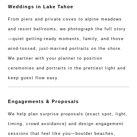
Weddings in Lake Tahoe
From piers and private coves to alpine meadows
and resort ballrooms, we photograph the full story
—quiet getting-ready moments, family, and those
wind-tossed, just-married portraits on the shore.
We partner with your planner to position
ceremonies and portraits in the prettiest light and
keep guest flow easy.
Engagements & Proposals
We help plan surprise proposals (exact spot, light,
timing, crowd avoidance) and design engagement
sessions that feel like you—boulder beaches,