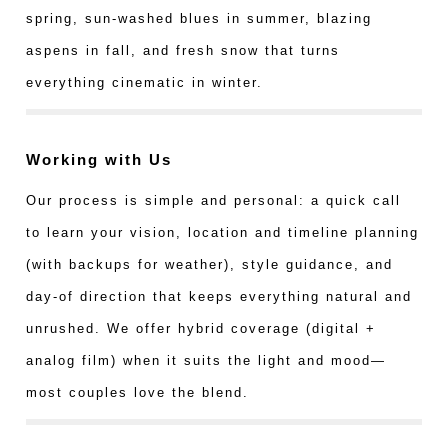
spring, sun-washed blues in summer, blazing
aspens in fall, and fresh snow that turns
everything cinematic in winter.
Working with Us
Our process is simple and personal: a quick call
to learn your vision, location and timeline planning
(with backups for weather), style guidance, and
day-of direction that keeps everything natural and
unrushed. We offer hybrid coverage (digital +
analog film) when it suits the light and mood—
most couples love the blend.