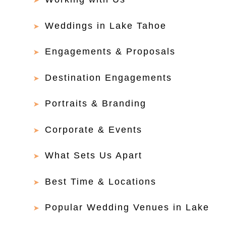
Weddings in Lake Tahoe
Engagements & Proposals
Destination Engagements
Portraits & Branding
Corporate & Events
What Sets Us Apart
Best Time & Locations
Popular Wedding Venues in Lake