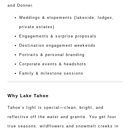
and Donner.
Weddings & elopements (lakeside, lodges,
private estates)
Engagements & surprise proposals
Destination engagement weekends
Portraits & personal branding
Corporate events & headshots
Family & milestone sessions
Why Lake Tahoe
Tahoe’s light is special—clean, bright, and
reflective off the water and granite. You get four
true seasons: wildflowers and snowmelt creeks in