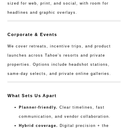
sized for web, print, and social, with room for
headlines and graphic overlays.
Corporate & Events
We cover retreats, incentive trips, and product
launches across Tahoe’s resorts and private
properties. Options include headshot stations,
same-day selects, and private online galleries.
What Sets Us Apart
Planner-friendly.
Clear timelines, fast
communication, and vendor collaboration.
Hybrid coverage.
Digital precision + the