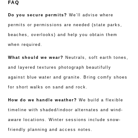
FAQ
Do you secure permits?
We’ll advise where
permits or permissions are needed (state parks,
beaches, overlooks) and help you obtain them
when required.
What should we wear?
Neutrals, soft earth tones,
and layered textures photograph beautifully
against blue water and granite. Bring comfy shoes
for short walks on sand and rock.
How do we handle weather?
We build a flexible
timeline with shaded/indoor alternates and wind-
aware locations. Winter sessions include snow-
friendly planning and access notes.