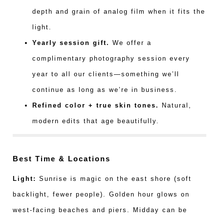
depth and grain of analog film when it fits the
light.
Yearly session gift.
We offer a
complimentary photography session every
year to all our clients—something we’ll
continue as long as we’re in business.
Refined color + true skin tones.
Natural,
modern edits that age beautifully.
Best Time & Locations
Light:
Sunrise is magic on the east shore (soft
backlight, fewer people). Golden hour glows on
west-facing beaches and piers. Midday can be