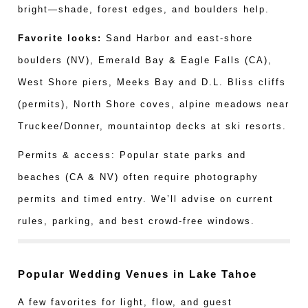
bright—shade, forest edges, and boulders help.
Favorite looks:
Sand Harbor and east-shore
boulders (NV), Emerald Bay & Eagle Falls (CA),
West Shore piers, Meeks Bay and D.L. Bliss cliffs
(permits), North Shore coves, alpine meadows near
Truckee/Donner, mountaintop decks at ski resorts.
Permits & access: Popular state parks and
beaches (CA & NV) often require photography
permits and timed entry. We’ll advise on current
rules, parking, and best crowd-free windows.
Popular Wedding Venues in Lake Tahoe
A few favorites for light, flow, and guest