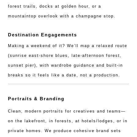
forest trails, docks at golden hour, or a
mountaintop overlook with a champagne stop.
Destination Engagements
Making a weekend of it? We’ll map a relaxed route
(sunrise east-shore blues, late-afternoon forest,
sunset pier), with wardrobe guidance and built-in
breaks so it feels like a date, not a production.
Portraits & Branding
Clean, modern portraits for creatives and teams—
on the lakefront, in forests, at hotels/lodges, or in
private homes. We produce cohesive brand sets