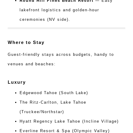
Round Hill Pines Beach Resort
— Easy
lakefront logistics and golden-hour
ceremonies (NV side).
Where to Stay
Guest-friendly stays across budgets, handy to
venues and beaches:
Luxury
Edgewood Tahoe (South Lake)
The Ritz-Carlton, Lake Tahoe
(Truckee/Northstar)
Hyatt Regency Lake Tahoe (Incline Village)
Everline Resort & Spa (Olympic Valley)