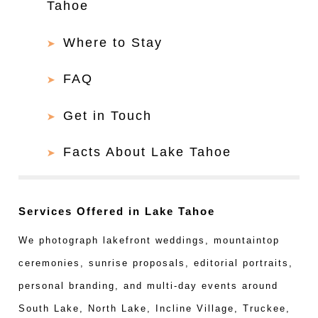
Tahoe
Where to Stay
FAQ
Get in Touch
Facts About Lake Tahoe
Services Offered in Lake Tahoe
We photograph lakefront weddings, mountaintop
ceremonies, sunrise proposals, editorial portraits,
personal branding, and multi-day events around
South Lake, North Lake, Incline Village, Truckee,