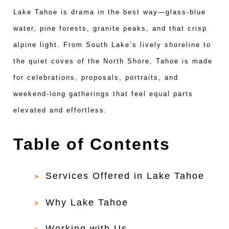
Lake Tahoe is drama in the best way—glass-blue
water, pine forests, granite peaks, and that crisp
alpine light. From South Lake’s lively shoreline to
the quiet coves of the North Shore, Tahoe is made
for celebrations, proposals, portraits, and
weekend-long gatherings that feel equal parts
elevated and effortless.
Table of Contents
Services Offered in Lake Tahoe
Why Lake Tahoe
Working with Us