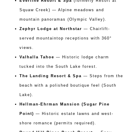
Everline Resort & Spa
(formerly Resort at
Squaw Creek) — Alpine meadows and
mountain panoramas (Olympic Valley).
Zephyr Lodge at Northstar
— Chairlift-
served mountaintop receptions with 360°
views.
Valhalla Tahoe
— Historic lodge charm
tucked into the South Lake forest.
The Landing Resort & Spa
— Steps from the
beach with a polished boutique feel (South
Lake).
Hellman-Ehrman Mansion (Sugar Pine
Point)
— Historic estate lawns and west-
shore romance (permits required).