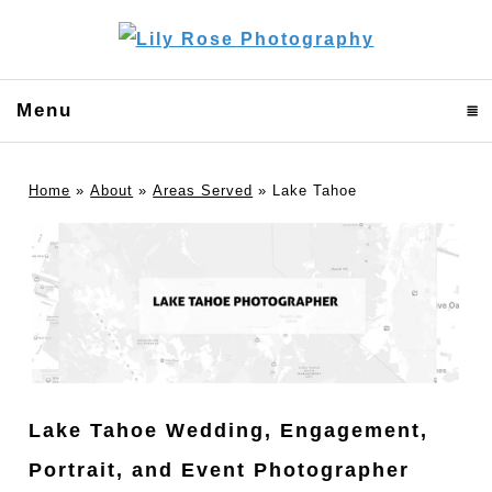
Menu
click to expand contents
Home
»
About
»
Areas Served
»
Lake Tahoe
Lake Tahoe Wedding, Engagement,
Portrait, and Event Photographer