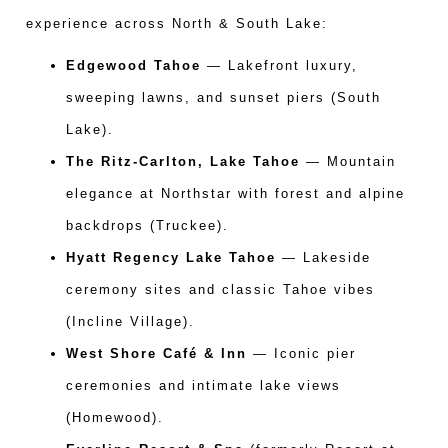
experience across North & South Lake:
Edgewood Tahoe
— Lakefront luxury,
sweeping lawns, and sunset piers (South
Lake).
The Ritz-Carlton, Lake Tahoe
— Mountain
elegance at Northstar with forest and alpine
backdrops (Truckee).
Hyatt Regency Lake Tahoe
— Lakeside
ceremony sites and classic Tahoe vibes
(Incline Village).
West Shore Café & Inn
— Iconic pier
ceremonies and intimate lake views
(Homewood).