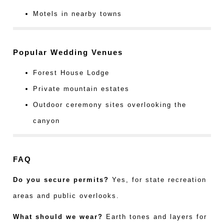
Motels in nearby towns
Popular Wedding Venues
Forest House Lodge
Private mountain estates
Outdoor ceremony sites overlooking the
canyon
FAQ
Do you secure permits?
Yes, for state recreation
areas and public overlooks.
What should we wear?
Earth tones and layers for