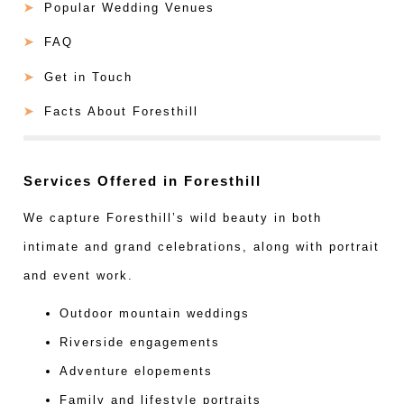
Popular Wedding Venues
FAQ
Get in Touch
Facts About Foresthill
Services Offered in Foresthill
We capture Foresthill’s wild beauty in both
intimate and grand celebrations, along with portrait
and event work.
Outdoor mountain weddings
Riverside engagements
Adventure elopements
Family and lifestyle portraits