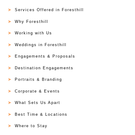
Services Offered in Foresthill
Why Foresthill
Working with Us
Weddings in Foresthill
Engagements & Proposals
Destination Engagements
Portraits & Branding
Corporate & Events
What Sets Us Apart
Best Time & Locations
Where to Stay