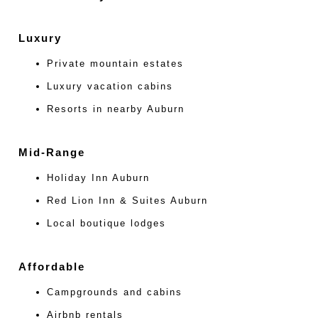
Luxury
Private mountain estates
Luxury vacation cabins
Resorts in nearby Auburn
Mid-Range
Holiday Inn Auburn
Red Lion Inn & Suites Auburn
Local boutique lodges
Affordable
Campgrounds and cabins
Airbnb rentals