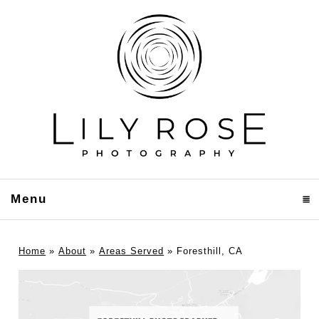
Menu
click to expand contents
Home
»
About
»
Areas Served
»
Foresthill, CA