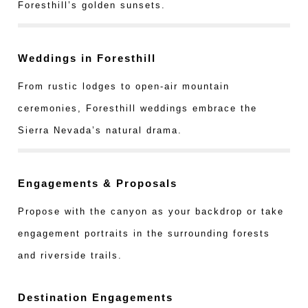
Foresthill’s golden sunsets.
Weddings in Foresthill
From rustic lodges to open-air mountain
ceremonies, Foresthill weddings embrace the
Sierra Nevada’s natural drama.
Engagements & Proposals
Propose with the canyon as your backdrop or take
engagement portraits in the surrounding forests
and riverside trails.
Destination Engagements