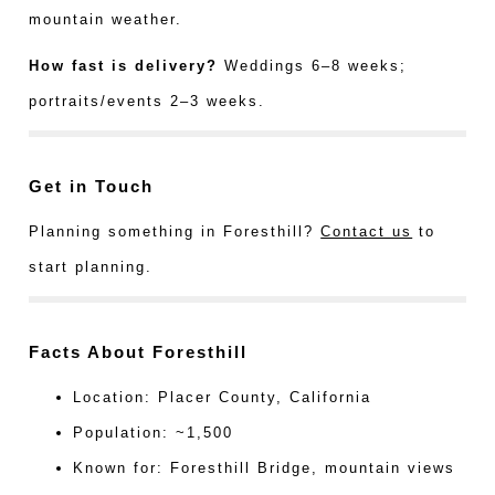
mountain weather.
How fast is delivery?
Weddings 6–8 weeks;
portraits/events 2–3 weeks.
Get in Touch
Planning something in Foresthill?
Contact us
to
start planning.
Facts About Foresthill
Location: Placer County, California
Population: ~1,500
Known for: Foresthill Bridge, mountain views