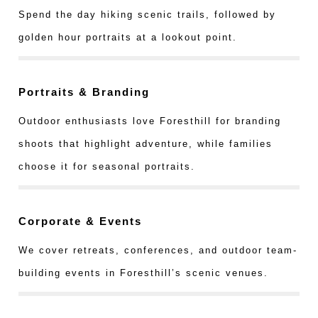
Spend the day hiking scenic trails, followed by
golden hour portraits at a lookout point.
Portraits & Branding
Outdoor enthusiasts love Foresthill for branding
shoots that highlight adventure, while families
choose it for seasonal portraits.
Corporate & Events
We cover retreats, conferences, and outdoor team-
building events in Foresthill’s scenic venues.