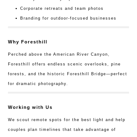
Corporate retreats and team photos
Branding for outdoor-focused businesses
Why Foresthill
Perched above the American River Canyon,
Foresthill offers endless scenic overlooks, pine
forests, and the historic Foresthill Bridge—perfect
for dramatic photography.
Working with Us
We scout remote spots for the best light and help
couples plan timelines that take advantage of