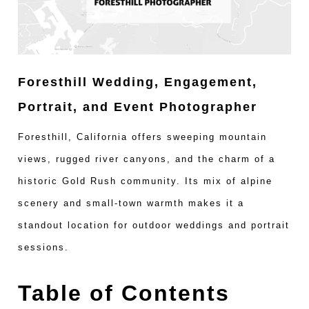
Foresthill Wedding, Engagement,
Portrait, and Event Photographer
Foresthill, California offers sweeping mountain
views, rugged river canyons, and the charm of a
historic Gold Rush community. Its mix of alpine
scenery and small-town warmth makes it a
standout location for outdoor weddings and portrait
sessions.
Table of Contents