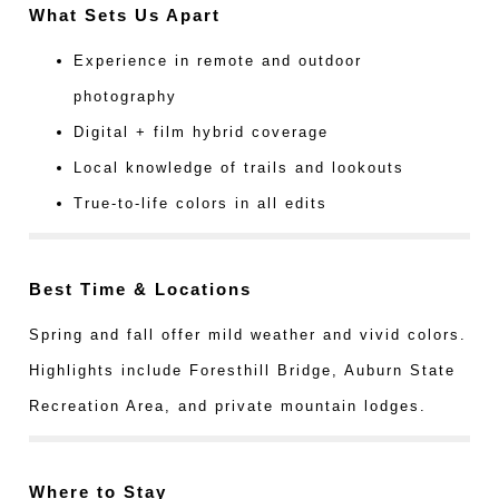
What Sets Us Apart
Experience in remote and outdoor
photography
Digital + film hybrid coverage
Local knowledge of trails and lookouts
True-to-life colors in all edits
Best Time & Locations
Spring and fall offer mild weather and vivid colors.
Highlights include Foresthill Bridge, Auburn State
Recreation Area, and private mountain lodges.
Where to Stay