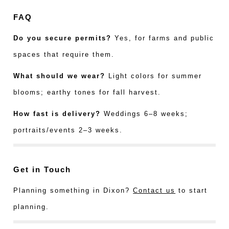
FAQ
Do you secure permits?
Yes, for farms and public
spaces that require them.
What should we wear?
Light colors for summer
blooms; earthy tones for fall harvest.
How fast is delivery?
Weddings 6–8 weeks;
portraits/events 2–3 weeks.
Get in Touch
Planning something in Dixon?
Contact us
to start
planning.