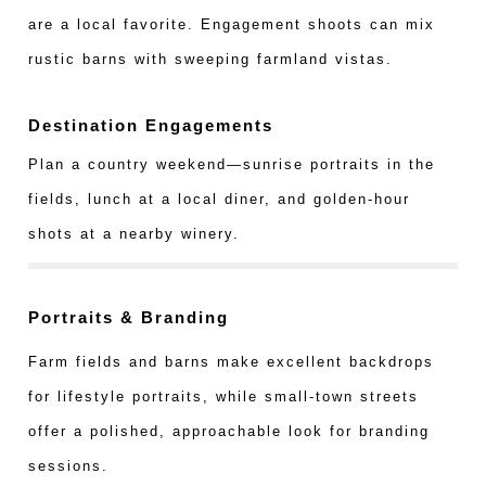
are a local favorite. Engagement shoots can mix
rustic barns with sweeping farmland vistas.
Destination Engagements
Plan a country weekend—sunrise portraits in the
fields, lunch at a local diner, and golden-hour
shots at a nearby winery.
Portraits & Branding
Farm fields and barns make excellent backdrops
for lifestyle portraits, while small-town streets
offer a polished, approachable look for branding
sessions.