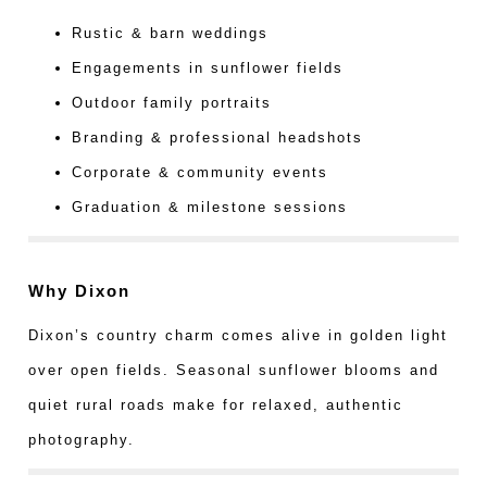
Rustic & barn weddings
Engagements in sunflower fields
Outdoor family portraits
Branding & professional headshots
Corporate & community events
Graduation & milestone sessions
Why Dixon
Dixon’s country charm comes alive in golden light
over open fields. Seasonal sunflower blooms and
quiet rural roads make for relaxed, authentic
photography.