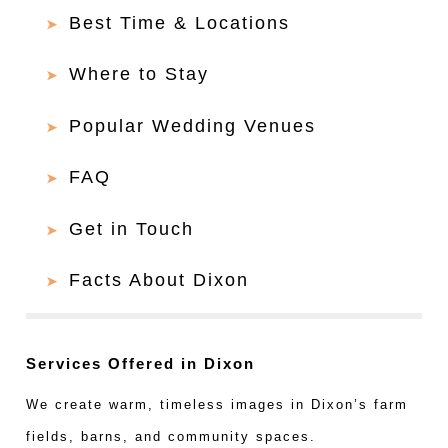
Best Time & Locations
Where to Stay
Popular Wedding Venues
FAQ
Get in Touch
Facts About Dixon
Services Offered in Dixon
We create warm, timeless images in Dixon’s farm
fields, barns, and community spaces.