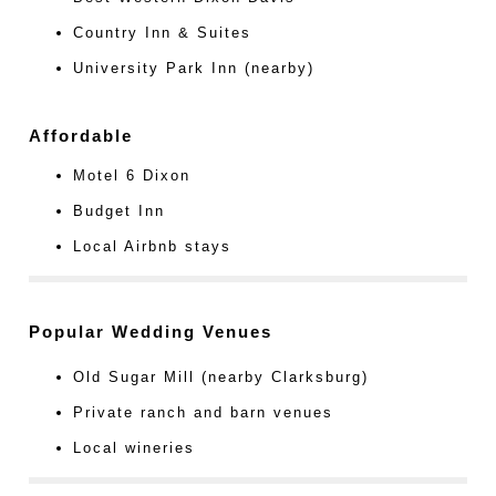
Country Inn & Suites
University Park Inn (nearby)
Affordable
Motel 6 Dixon
Budget Inn
Local Airbnb stays
Popular Wedding Venues
Old Sugar Mill (nearby Clarksburg)
Private ranch and barn venues
Local wineries