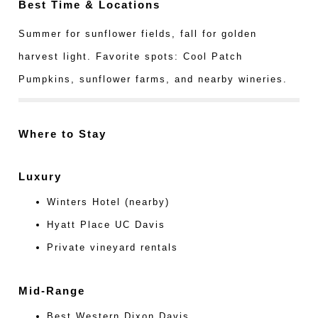
Best Time & Locations
Summer for sunflower fields, fall for golden
harvest light. Favorite spots: Cool Patch
Pumpkins, sunflower farms, and nearby wineries.
Where to Stay
Luxury
Winters Hotel (nearby)
Hyatt Place UC Davis
Private vineyard rentals
Mid-Range
Best Western Dixon Davis