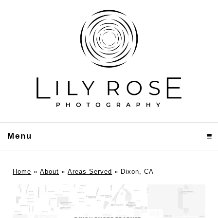
Menu
click to expand contents
Home
»
About
»
Areas Served
»
Dixon, CA