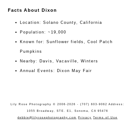
Facts About Dixon
Location: Solano County, California
Population: ~19,000
Known for: Sunflower fields, Cool Patch
Pumpkins
Nearby: Davis, Vacaville, Winters
Annual Events: Dixon May Fair
Lily Rose Photography © 2006-2026 - (707) 603-9062 Address:
1055 Broadway, STE. E1, Sonoma, CA 95476
debbie@lilyrosephotography.com
Privacy
Terms of Use