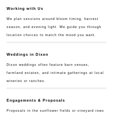
Working with Us
We plan sessions around bloom timing, harvest
season, and evening light. We guide you through
location choices to match the mood you want.
Weddings in Dixon
Dixon weddings often feature barn venues,
farmland estates, and intimate gatherings at local
wineries or ranches.
Engagements & Proposals
Proposals in the sunflower fields or vineyard rows