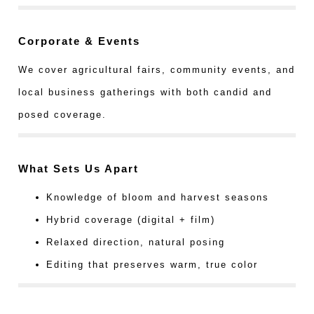
Corporate & Events
We cover agricultural fairs, community events, and
local business gatherings with both candid and
posed coverage.
What Sets Us Apart
Knowledge of bloom and harvest seasons
Hybrid coverage (digital + film)
Relaxed direction, natural posing
Editing that preserves warm, true color