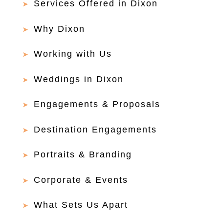
Services Offered in Dixon
Why Dixon
Working with Us
Weddings in Dixon
Engagements & Proposals
Destination Engagements
Portraits & Branding
Corporate & Events
What Sets Us Apart