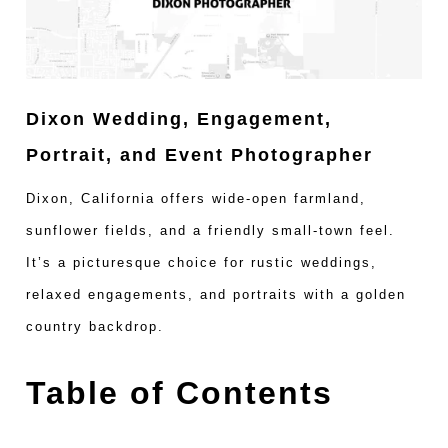
Dixon Wedding, Engagement,
Portrait, and Event Photographer
Dixon, California offers wide-open farmland,
sunflower fields, and a friendly small-town feel.
It’s a picturesque choice for rustic weddings,
relaxed engagements, and portraits with a golden
country backdrop.
Table of Contents