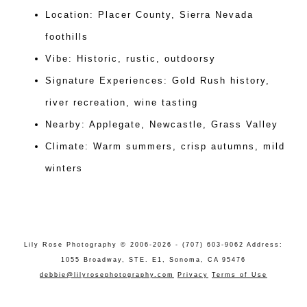
Location: Placer County, Sierra Nevada
foothills
Vibe: Historic, rustic, outdoorsy
Signature Experiences: Gold Rush history,
river recreation, wine tasting
Nearby: Applegate, Newcastle, Grass Valley
Climate: Warm summers, crisp autumns, mild
winters
Lily Rose Photography © 2006-2026 - (707) 603-9062 Address:
1055 Broadway, STE. E1, Sonoma, CA 95476
debbie@lilyrosephotography.com
Privacy
Terms of Use