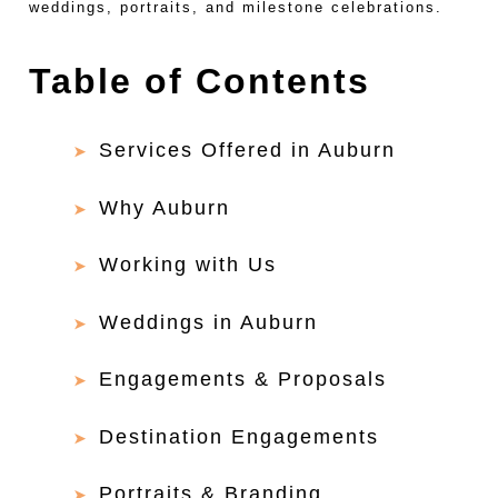
weddings, portraits, and milestone celebrations.
Table of Contents
Services Offered in Auburn
Why Auburn
Working with Us
Weddings in Auburn
Engagements & Proposals
Destination Engagements
Portraits & Branding