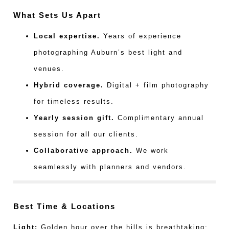
What Sets Us Apart
Local expertise.
Years of experience
photographing Auburn’s best light and
venues.
Hybrid coverage.
Digital + film photography
for timeless results.
Yearly session gift.
Complimentary annual
session for all our clients.
Collaborative approach.
We work
seamlessly with planners and vendors.
Best Time & Locations
Light:
Golden hour over the hills is breathtaking;