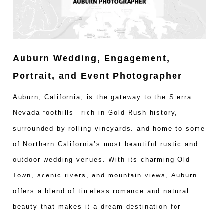
Auburn Wedding, Engagement,
Portrait, and Event Photographer
Auburn, California, is the gateway to the Sierra
Nevada foothills—rich in Gold Rush history,
surrounded by rolling vineyards, and home to some
of Northern California’s most beautiful rustic and
outdoor wedding venues. With its charming Old
Town, scenic rivers, and mountain views, Auburn
offers a blend of timeless romance and natural
beauty that makes it a dream destination for