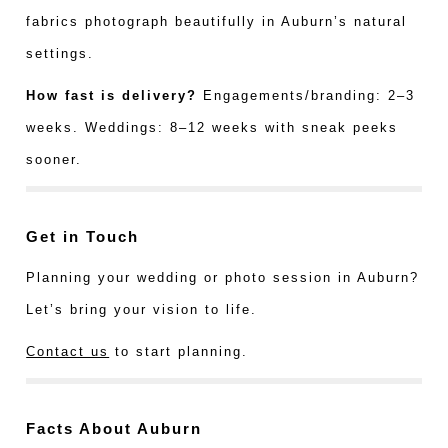
fabrics photograph beautifully in Auburn’s natural
settings.
How fast is delivery?
Engagements/branding: 2–3
weeks. Weddings: 8–12 weeks with sneak peeks
sooner.
Get in Touch
Planning your wedding or photo session in Auburn?
Let’s bring your vision to life.
Contact us
to start planning.
Facts About Auburn