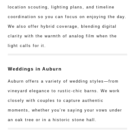
location scouting, lighting plans, and timeline
coordination so you can focus on enjoying the day.
We also offer hybrid coverage, blending digital
clarity with the warmth of analog film when the
light calls for it.
Weddings in Auburn
Auburn offers a variety of wedding styles—from
vineyard elegance to rustic-chic barns. We work
closely with couples to capture authentic
moments, whether you’re saying your vows under
an oak tree or in a historic stone hall.