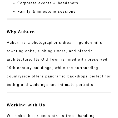
Corporate events & headshots
Family & milestone sessions
Why Auburn
Auburn is a photographer’s dream—golden hills,
towering oaks, rushing rivers, and historic
architecture. Its Old Town is lined with preserved
19th-century buildings, while the surrounding
countryside offers panoramic backdrops perfect for
both grand weddings and intimate portraits.
Working with Us
We make the process stress-free—handling