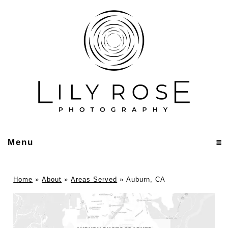
Menu
click to expand contents
Home
»
About
»
Areas Served
»
Auburn, CA