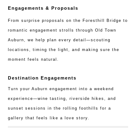
Engagements & Proposals
From surprise proposals on the Foresthill Bridge to
romantic engagement strolls through Old Town
Auburn, we help plan every detail—scouting
locations, timing the light, and making sure the
moment feels natural.
Destination Engagements
Turn your Auburn engagement into a weekend
experience—wine tasting, riverside hikes, and
sunset sessions in the rolling foothills for a
gallery that feels like a love story.