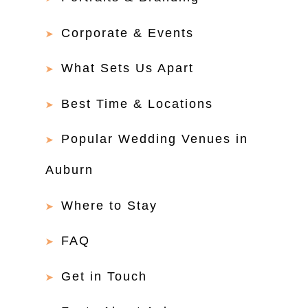
Corporate & Events
What Sets Us Apart
Best Time & Locations
Popular Wedding Venues in
Auburn
Where to Stay
FAQ
Get in Touch