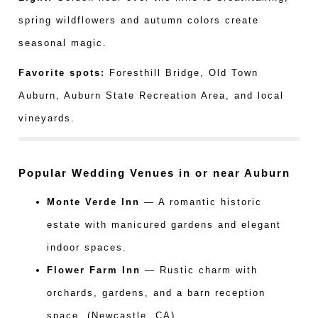
spring wildflowers and autumn colors create
seasonal magic.
Favorite spots:
Foresthill Bridge, Old Town
Auburn, Auburn State Recreation Area, and local
vineyards.
Popular Wedding Venues in or near Auburn
Monte Verde Inn
— A romantic historic
estate with manicured gardens and elegant
indoor spaces.
Flower Farm Inn
— Rustic charm with
orchards, gardens, and a barn reception
space. (Newcastle, CA)