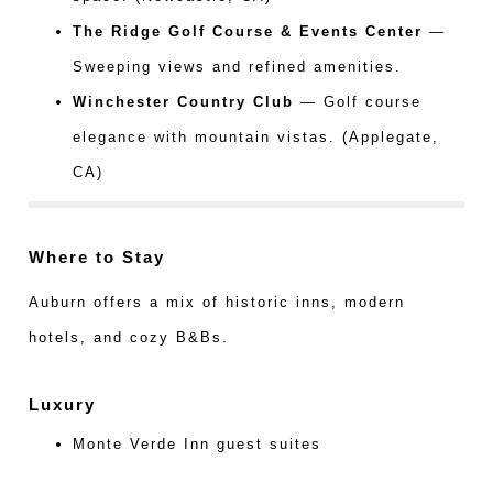
The Ridge Golf Course & Events Center
—
Sweeping views and refined amenities.
Winchester Country Club
— Golf course
elegance with mountain vistas. (Applegate,
CA)
Where to Stay
Auburn offers a mix of historic inns, modern
hotels, and cozy B&Bs.
Luxury
Monte Verde Inn guest suites