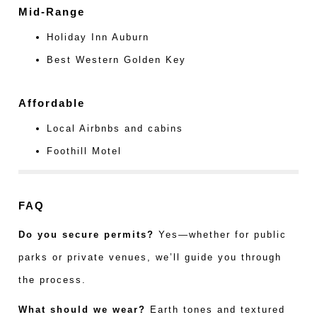
Mid-Range
Holiday Inn Auburn
Best Western Golden Key
Affordable
Local Airbnbs and cabins
Foothill Motel
FAQ
Do you secure permits?
Yes—whether for public
parks or private venues, we’ll guide you through
the process.
What should we wear?
Earth tones and textured