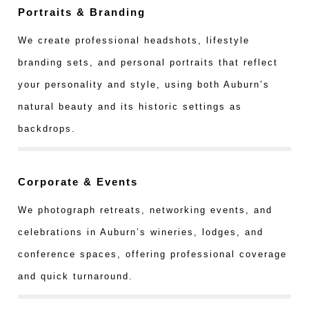
Portraits & Branding
We create professional headshots, lifestyle
branding sets, and personal portraits that reflect
your personality and style, using both Auburn’s
natural beauty and its historic settings as
backdrops.
Corporate & Events
We photograph retreats, networking events, and
celebrations in Auburn’s wineries, lodges, and
conference spaces, offering professional coverage
and quick turnaround.