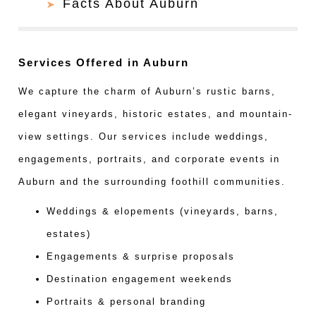
Facts About Auburn
Services Offered in Auburn
We capture the charm of Auburn’s rustic barns,
elegant vineyards, historic estates, and mountain-
view settings. Our services include weddings,
engagements, portraits, and corporate events in
Auburn and the surrounding foothill communities.
Weddings & elopements (vineyards, barns,
estates)
Engagements & surprise proposals
Destination engagement weekends
Portraits & personal branding