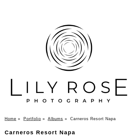
Home
»
Portfolio
»
Albums
»
Carneros Resort Napa
Carneros Resort Napa